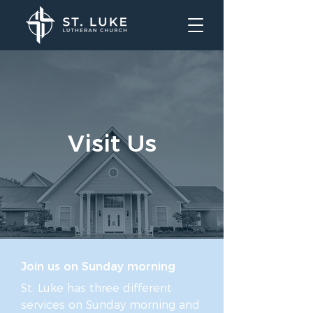
Visit Us
Join us on Sunday morning
St. Luke has three different
services on Sunday morning and